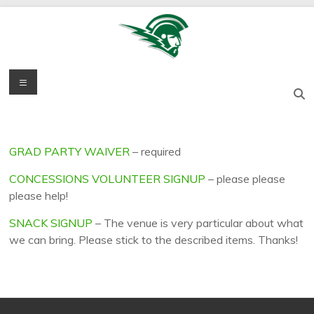
Skip
to
content
Titan
Menu
West
Salem High
Grad
School
Party
Graduation
Celebration
GRAD PARTY WAIVER
– required
CONCESSIONS VOLUNTEER SIGNUP
– please please
please help!
SNACK SIGNUP
– The venue is very particular about what
we can bring. Please stick to the described items. Thanks!