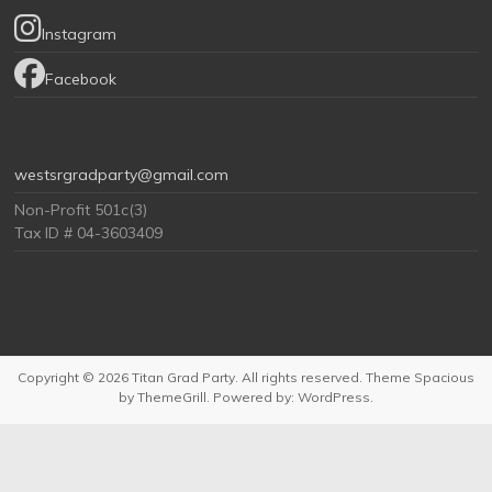
Instagram
Facebook
westsrgradparty@gmail.com
Non-Profit 501c(3)
Tax ID # 04-3603409
Copyright © 2026
Titan Grad Party
. All rights reserved. Theme
Spacious
by ThemeGrill. Powered by:
WordPress
.